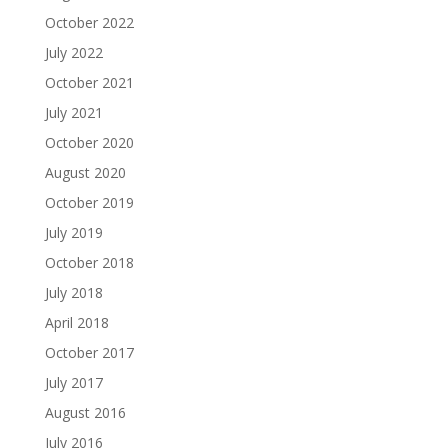
October 2022
July 2022
October 2021
July 2021
October 2020
August 2020
October 2019
July 2019
October 2018
July 2018
April 2018
October 2017
July 2017
August 2016
July 2016