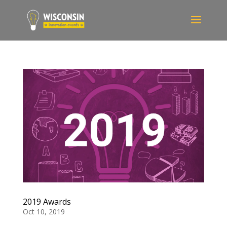
2019 Awards
Oct 10, 2019