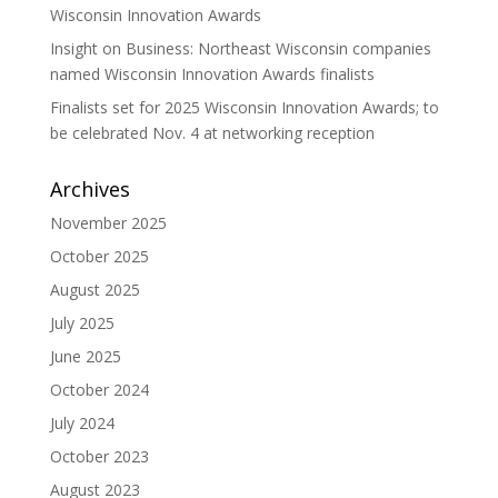
Wisconsin Innovation Awards
Insight on Business: Northeast Wisconsin companies
named Wisconsin Innovation Awards finalists
Finalists set for 2025 Wisconsin Innovation Awards; to
be celebrated Nov. 4 at networking reception
Archives
November 2025
October 2025
August 2025
July 2025
June 2025
October 2024
July 2024
October 2023
August 2023