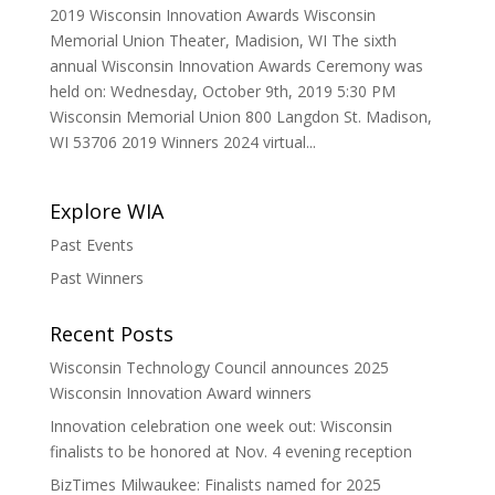
2019 Wisconsin Innovation Awards Wisconsin
Memorial Union Theater, Madision, WI The sixth
annual Wisconsin Innovation Awards Ceremony was
held on: Wednesday, October 9th, 2019 5:30 PM
Wisconsin Memorial Union 800 Langdon St. Madison,
WI 53706 2019 Winners 2024 virtual...
Explore WIA
Past Events
Past Winners
Recent Posts
Wisconsin Technology Council announces 2025
Wisconsin Innovation Award winners
Innovation celebration one week out: Wisconsin
finalists to be honored at Nov. 4 evening reception
BizTimes Milwaukee: Finalists named for 2025