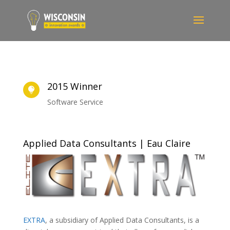
2015 Winner

Software Service
Applied Data Consultants | Eau Claire
EXTRA
, a subsidiary of Applied Data Consultants, is a