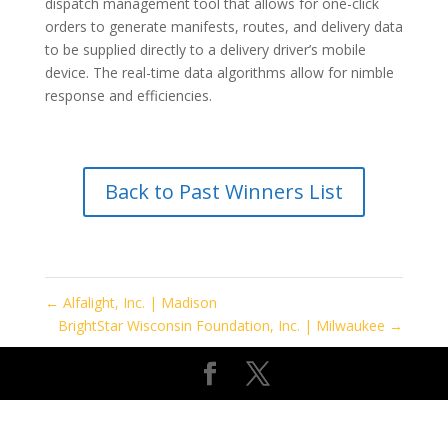
dispatch management tool that allows for one-click
orders to generate manifests, routes, and delivery data
to be supplied directly to a delivery driver’s mobile
device. The real-time data algorithms allow for nimble
response and efficiencies.
Back to Past Winners List
←
Alfalight, Inc. | Madison
BrightStar Wisconsin Foundation, Inc. | Milwaukee
→