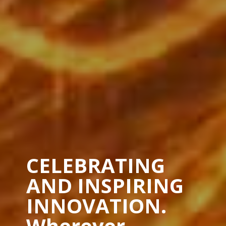
CELEBRATING
AND INSPIRING
INNOVATION.
Wherever.