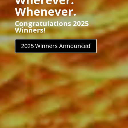
Whenever.
Congratulations 2025
Winners!
2025 Winners Announced