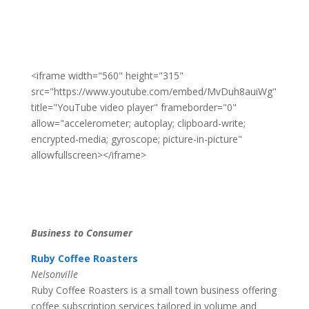
<iframe width="560" height="315"
src="https://www.youtube.com/embed/MvDuh8auiWg"
title="YouTube video player" frameborder="0"
allow="accelerometer; autoplay; clipboard-write;
encrypted-media; gyroscope; picture-in-picture"
allowfullscreen></iframe>
Business to Consumer
Ruby Coffee Roasters
Nelsonville
Ruby Coffee Roasters is a small town business offering
coffee subscription services tailored in volume and