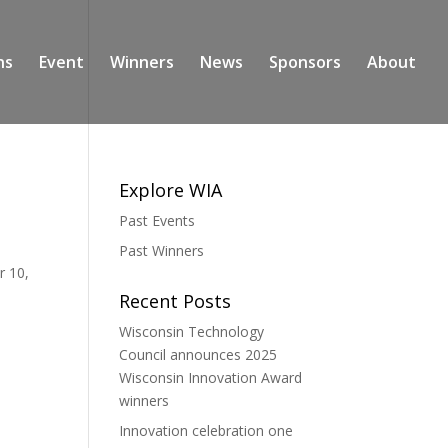
ns
Event
Winners
News
Sponsors
About
Explore WIA
Past Events
Past Winners
r 10,
Recent Posts
Wisconsin Technology
Council announces 2025
Wisconsin Innovation Award
winners
Innovation celebration one