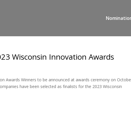
Nominatio
2023 Wisconsin Innovation Awards
tion Awards Winners to be announced at awards ceremony on Octobe
panies have been selected as finalists for the 2023 Wisconsin