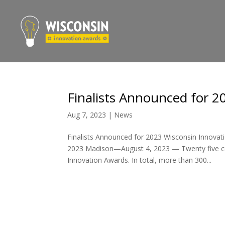
Finalists Announced for 
Aug 7, 2023
|
News
Finalists Announced for 2023 Wisconsin Innova
2023 Madison—August 4, 2023 — Twenty five com
Innovation Awards. In total, more than 300...