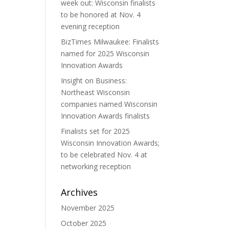
week out: Wisconsin finalists
to be honored at Nov. 4
evening reception
BizTimes Milwaukee: Finalists
named for 2025 Wisconsin
Innovation Awards
Insight on Business:
Northeast Wisconsin
companies named Wisconsin
Innovation Awards finalists
Finalists set for 2025
Wisconsin Innovation Awards;
to be celebrated Nov. 4 at
networking reception
Archives
November 2025
October 2025