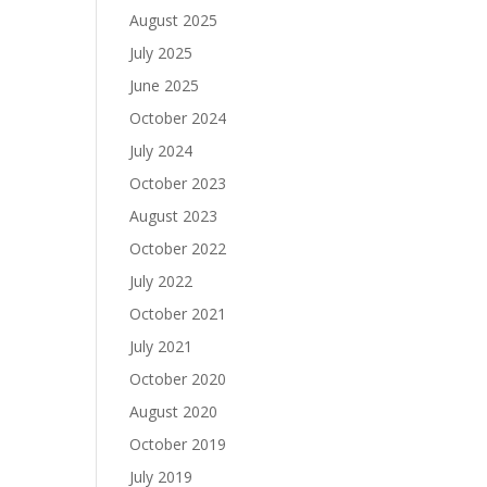
August 2025
July 2025
June 2025
October 2024
July 2024
October 2023
August 2023
October 2022
July 2022
October 2021
July 2021
October 2020
August 2020
October 2019
July 2019