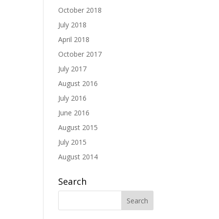
October 2018
July 2018
April 2018
October 2017
July 2017
August 2016
July 2016
June 2016
August 2015
July 2015
August 2014
Search