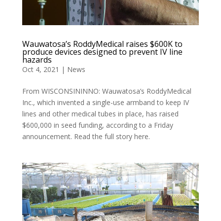
Wauwatosa’s RoddyMedical raises $600K to
produce devices designed to prevent IV line
hazards
Oct 4, 2021
|
News
From WISCONSININNO: Wauwatosa’s RoddyMedical
Inc., which invented a single-use armband to keep IV
lines and other medical tubes in place, has raised
$600,000 in seed funding, according to a Friday
announcement. Read the full story here.