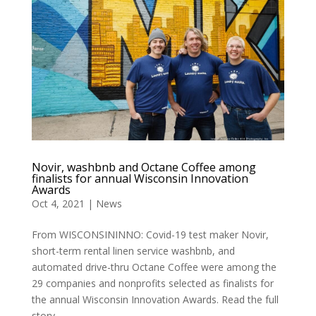
Novir, washbnb and Octane Coffee among
finalists for annual Wisconsin Innovation
Awards
Oct 4, 2021
|
News
From WISCONSININNO: Covid-19 test maker Novir,
short-term rental linen service washbnb, and
automated drive-thru Octane Coffee were among the
29 companies and nonprofits selected as finalists for
the annual Wisconsin Innovation Awards. Read the full
story...