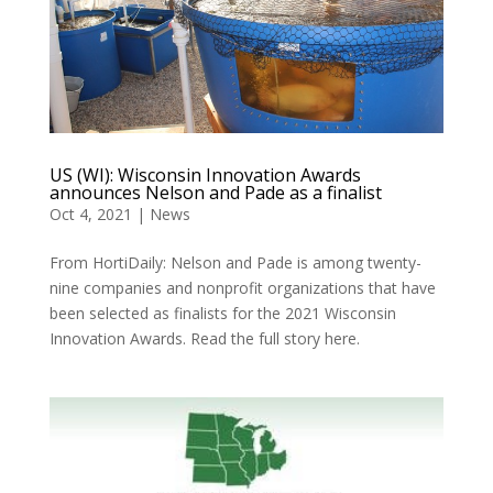
US (WI): Wisconsin Innovation Awards
announces Nelson and Pade as a finalist
Oct 4, 2021
|
News
From HortiDaily: Nelson and Pade is among twenty-
nine companies and nonprofit organizations that have
been selected as finalists for the 2021 Wisconsin
Innovation Awards. Read the full story here.