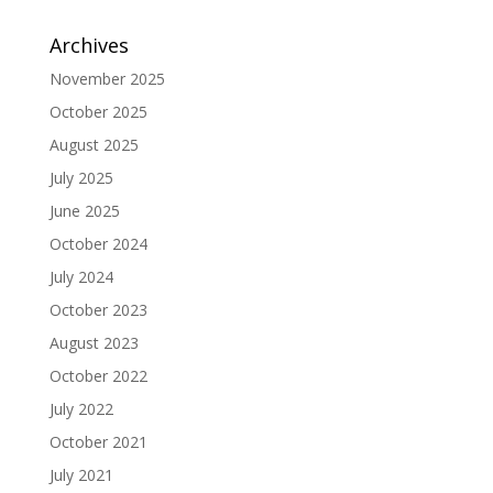
Archives
November 2025
October 2025
August 2025
July 2025
June 2025
October 2024
July 2024
October 2023
August 2023
October 2022
July 2022
October 2021
July 2021