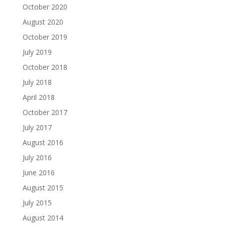
October 2020
August 2020
October 2019
July 2019
October 2018
July 2018
April 2018
October 2017
July 2017
August 2016
July 2016
June 2016
August 2015
July 2015
August 2014