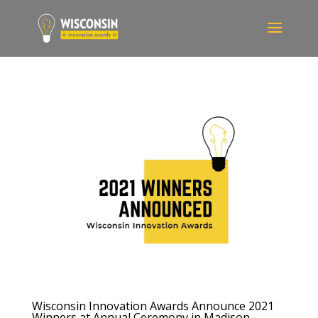
Wisconsin Innovation Awards Announce 2021
Winners at Annual Ceremony in Madison