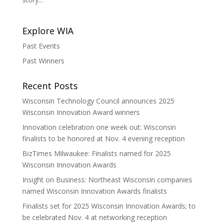
Explore WIA
Past Events
Past Winners
Recent Posts
Wisconsin Technology Council announces 2025
Wisconsin Innovation Award winners
Innovation celebration one week out: Wisconsin
finalists to be honored at Nov. 4 evening reception
BizTimes Milwaukee: Finalists named for 2025
Wisconsin Innovation Awards
Insight on Business: Northeast Wisconsin companies
named Wisconsin Innovation Awards finalists
Finalists set for 2025 Wisconsin Innovation Awards; to
be celebrated Nov. 4 at networking reception