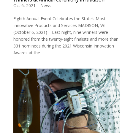
Oct 6, 2021
|
News
Eighth Annual Event Celebrates the State’s Most
Innovative Products and Services MADISON, WI
(October 6, 2021) – Last night, nine winners were
honored from the twenty-eight finalists and more than
331 nominees during the 2021 Wisconsin Innovation
Awards at the...