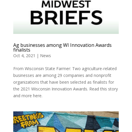
Ag businesses among WI Innovation Awards
finalists
Oct 4, 2021
|
News
From Wisconsin State Farmer: Two agriculture-related
businesses are among 29 companies and nonprofit
organizations that have been selected as finalists for
the 2021 Wisconsin Innovation Awards. Read this story
and more here.