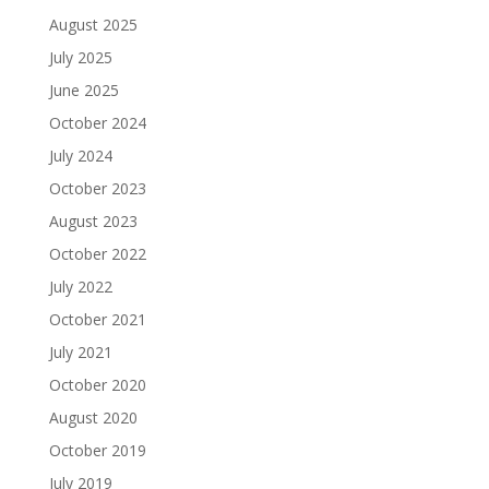
August 2025
July 2025
June 2025
October 2024
July 2024
October 2023
August 2023
October 2022
July 2022
October 2021
July 2021
October 2020
August 2020
October 2019
July 2019