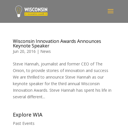
Wisconsin Innovation Awards Announces
Keynote Speaker
Jun 20, 2016
|
News
Steve Hannah, journalist and former CEO of The
Onion, to provide stories of innovation and success
We are thrilled to announce Steve Hannah as our
keynote speaker for the third annual Wisconsin
Innovation Awards. Steve Hannah has spent his life in
several different...
Explore WIA
Past Events