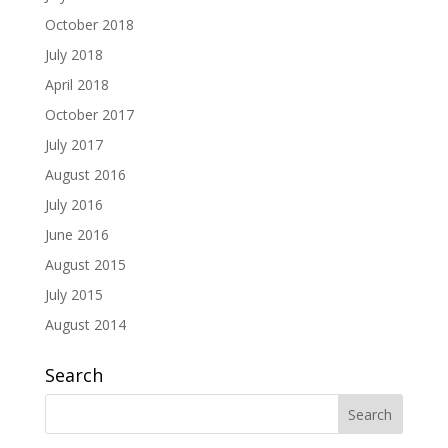
October 2018
July 2018
April 2018
October 2017
July 2017
August 2016
July 2016
June 2016
August 2015
July 2015
August 2014
Search