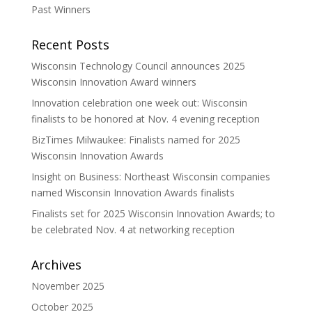
Past Winners
Recent Posts
Wisconsin Technology Council announces 2025
Wisconsin Innovation Award winners
Innovation celebration one week out: Wisconsin
finalists to be honored at Nov. 4 evening reception
BizTimes Milwaukee: Finalists named for 2025
Wisconsin Innovation Awards
Insight on Business: Northeast Wisconsin companies
named Wisconsin Innovation Awards finalists
Finalists set for 2025 Wisconsin Innovation Awards; to
be celebrated Nov. 4 at networking reception
Archives
November 2025
October 2025