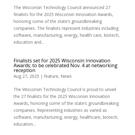
The Wisconsin Technology Council announced 27
finalists for the 2025 Wisconsin Innovation Awards,
honoring some of the state’s groundbreaking
companies. The finalists represent industries including
software, manufacturing, energy, health care, biotech,
education and...
Finalists set for 2025 Wisconsin Innovation
Awards; to be celebrated Nov. 4 at networking
reception
Aug 27, 2025
|
feature
,
News
The Wisconsin Technology Council is proud to unveil
the 27 finalists for the 2025 Wisconsin Innovation
Awards, honoring some of the state’s groundbreaking
companies. Representing industries as varied as
software, manufacturing, energy, healthcare, biotech,
education...