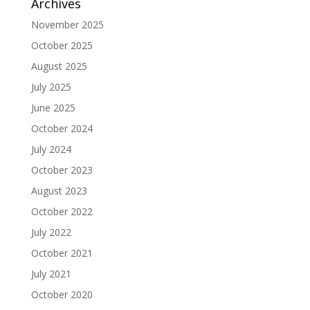
Archives
November 2025
October 2025
August 2025
July 2025
June 2025
October 2024
July 2024
October 2023
August 2023
October 2022
July 2022
October 2021
July 2021
October 2020