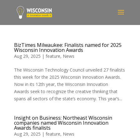
BizTimes Milwaukee: Finalists named for 2025
Wisconsin Innovation Awards
Aug 29, 2025
|
feature
,
News
The Wisconsin Technology Council unveiled 27 finalists
this week for the 2025 Wisconsin Innovation Awards.
Now in its 12th year, the Wisconsin Innovation
Awards seek to recognize the creative thinking that
spans all sectors of the state’s economy. This year’s...
Insight on Business: Northeast Wisconsin
companies named Wisconsin Innovation
Awards finalists
Aug 29, 2025
|
feature
,
News