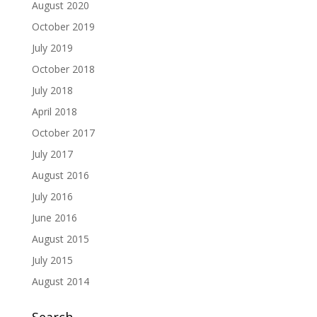
August 2020
October 2019
July 2019
October 2018
July 2018
April 2018
October 2017
July 2017
August 2016
July 2016
June 2016
August 2015
July 2015
August 2014