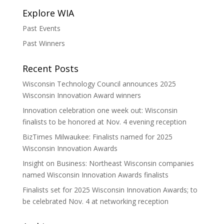
Explore WIA
Past Events
Past Winners
Recent Posts
Wisconsin Technology Council announces 2025
Wisconsin Innovation Award winners
Innovation celebration one week out: Wisconsin
finalists to be honored at Nov. 4 evening reception
BizTimes Milwaukee: Finalists named for 2025
Wisconsin Innovation Awards
Insight on Business: Northeast Wisconsin companies
named Wisconsin Innovation Awards finalists
Finalists set for 2025 Wisconsin Innovation Awards; to
be celebrated Nov. 4 at networking reception