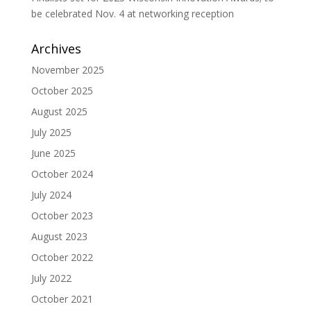
be celebrated Nov. 4 at networking reception
Archives
November 2025
October 2025
August 2025
July 2025
June 2025
October 2024
July 2024
October 2023
August 2023
October 2022
July 2022
October 2021