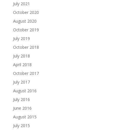
July 2021
October 2020
August 2020
October 2019
July 2019
October 2018
July 2018
April 2018
October 2017
July 2017
August 2016
July 2016
June 2016
August 2015
July 2015