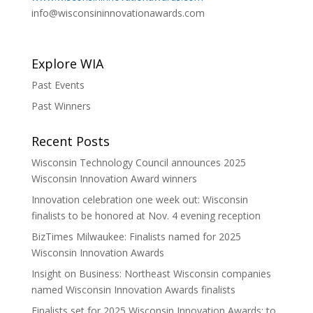
info@wisconsininnovationawards.com
Explore WIA
Past Events
Past Winners
Recent Posts
Wisconsin Technology Council announces 2025
Wisconsin Innovation Award winners
Innovation celebration one week out: Wisconsin
finalists to be honored at Nov. 4 evening reception
BizTimes Milwaukee: Finalists named for 2025
Wisconsin Innovation Awards
Insight on Business: Northeast Wisconsin companies
named Wisconsin Innovation Awards finalists
Finalists set for 2025 Wisconsin Innovation Awards; to