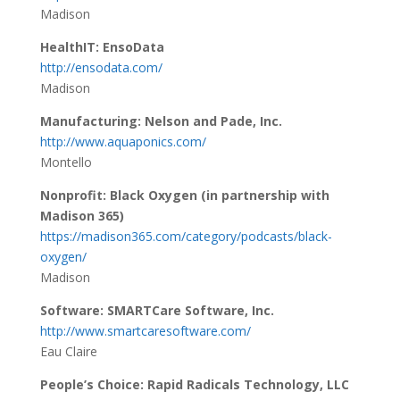
Madison
HealthIT: EnsoData
http://ensodata.com/
Madison
Manufacturing: Nelson and Pade, Inc.
http://www.aquaponics.com/
Montello
Nonprofit: Black Oxygen (in partnership with
Madison 365)
https://madison365.com/category/podcasts/black-
oxygen/
Madison
Software: SMARTCare Software, Inc.
http://www.smartcaresoftware.com/
Eau Claire
People’s Choice: Rapid Radicals Technology, LLC