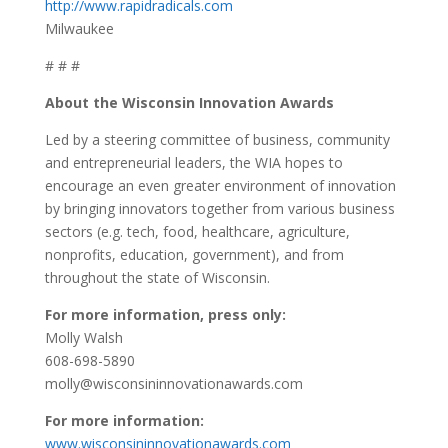
http://www.rapidradicals.com
Milwaukee
# # #
About the Wisconsin Innovation Awards
Led by a steering committee of business, community
and entrepreneurial leaders, the WIA hopes to
encourage an even greater environment of innovation
by bringing innovators together from various business
sectors (e.g. tech, food, healthcare, agriculture,
nonprofits, education, government), and from
throughout the state of Wisconsin.
For more information, press only:
Molly Walsh
608-698-5890
molly@wisconsininnovationawards.com
For more information:
www.wisconsininnovationawards.com