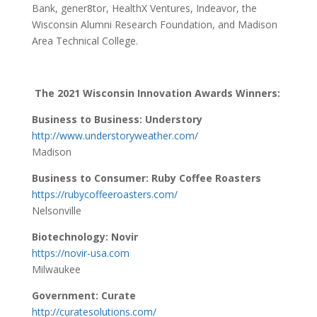
Bank, gener8tor, HealthX Ventures, Indeavor, the
Wisconsin Alumni Research Foundation, and Madison
Area Technical College.
The 2021 Wisconsin Innovation Awards Winners:
Business to Business: Understory
http://www.understoryweather.com/
Madison
Business to Consumer: Ruby Coffee Roasters
https://rubycoffeeroasters.com/
Nelsonville
Biotechnology: Novir
https://novir-usa.com
Milwaukee
Government: Curate
http://curatesolutions.com/