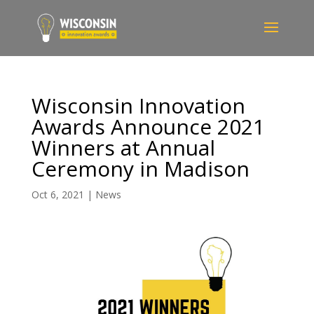
Wisconsin Innovation
Awards Announce 2021
Winners at Annual
Ceremony in Madison
Oct 6, 2021
|
News