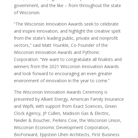
government, and the like – from throughout the state
of Wisconsin.
“The Wisconsin Innovation Awards seek to celebrate
and inspire innovation, and highlight the creative spirit
from the state’s leading public, private and nonprofit
sectors,” said Matt Younkle, Co-Founder of the
Wisconsin Innovation Awards and Pythonic
Corporation. “We want to congratulate all finalists and
winners from the 2021 Wisconsin Innovation Awards
and look forward to encouraging an even greater
environment of innovation in the year to come.”
The Wisconsin Innovation Awards Ceremony is
presented by Alliant Energy, American Family Insurance
and Wipfli, with support from Exact Sciences, Green
Clock Agency, JP Cullen, Madison Gas & Electric,
Neider & Boucher, Perkins Coie, the Wisconsin Union,
Wisconsin Economic Development Corporation,
BioForward, Eppstein Uhen Architects, First Business