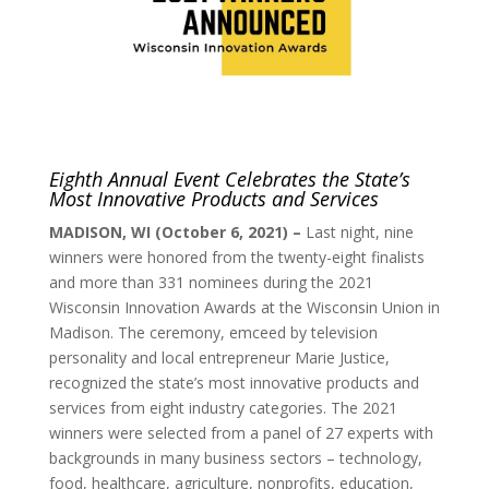
Eighth Annual Event Celebrates the State’s
Most Innovative Products and Services
MADISON, WI (October 6, 2021) –
Last night, nine
winners were honored from the twenty-eight finalists
and more than 331 nominees during the 2021
Wisconsin Innovation Awards at the Wisconsin Union in
Madison. The ceremony, emceed by television
personality and local entrepreneur Marie Justice,
recognized the state’s most innovative products and
services from eight industry categories. The 2021
winners were selected from a panel of 27 experts with
backgrounds in many business sectors – technology,
food, healthcare, agriculture, nonprofits, education,