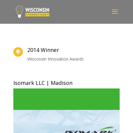
2014 Winner

Wisconsin Innovation Awards
Isomark LLC | Madison