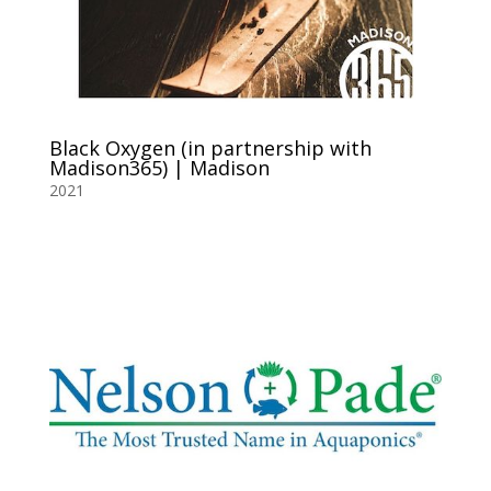
Black Oxygen (in partnership with
Madison365) | Madison
2021