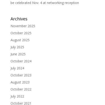
be celebrated Nov. 4 at networking reception
Archives
November 2025
October 2025
August 2025
July 2025
June 2025
October 2024
July 2024
October 2023
August 2023
October 2022
July 2022
October 2021