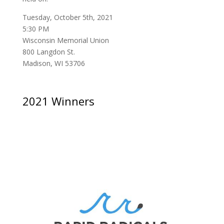
Tuesday, October 5th, 2021
5:30 PM
Wisconsin Memorial Union
800 Langdon St.
Madison, WI 53706
2021 Winners