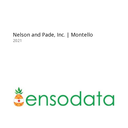
Nelson and Pade, Inc. | Montello
2021