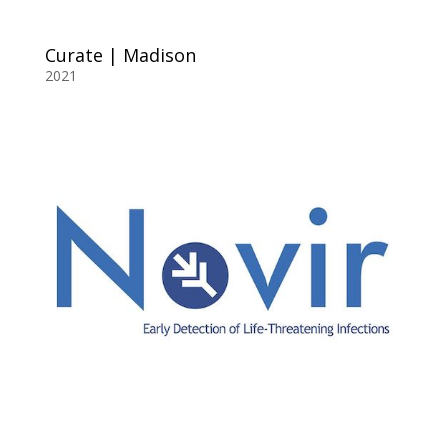
Curate | Madison
2021