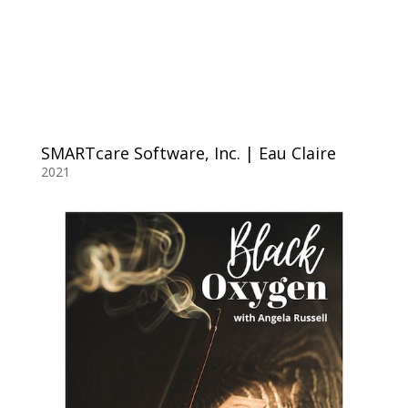
SMARTcare Software, Inc. | Eau Claire
2021