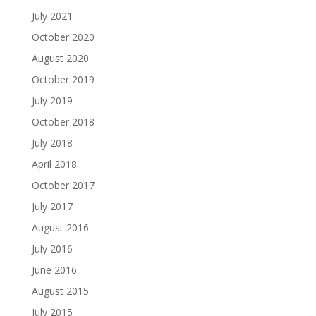
July 2021
October 2020
August 2020
October 2019
July 2019
October 2018
July 2018
April 2018
October 2017
July 2017
August 2016
July 2016
June 2016
August 2015
July 2015