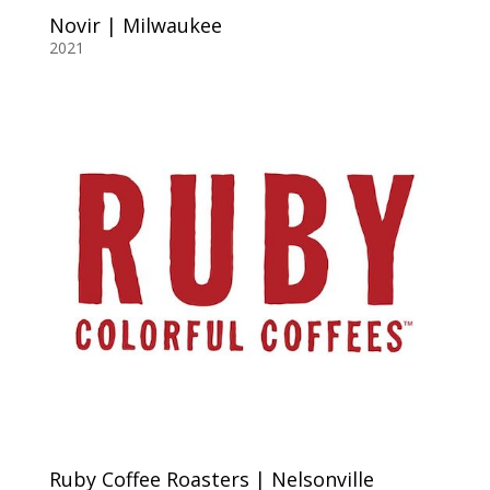
Novir | Milwaukee
2021
Ruby Coffee Roasters | Nelsonville