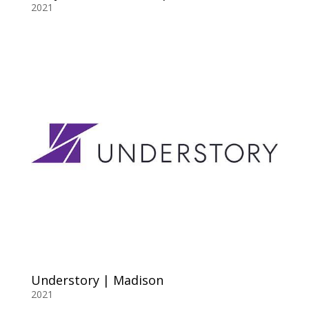
2021
Understory | Madison
2021