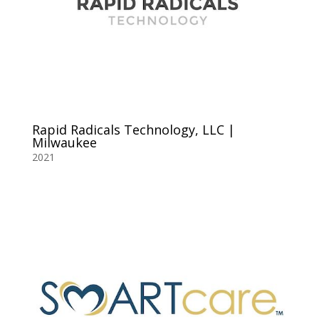
Rapid Radicals Technology, LLC |
Milwaukee
2021