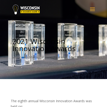
2021 Wisconsin
Innovation Awards
Wisconsin Memorial Union Theater, Madision, WI
The eighth annual Wisconsin Innovation Awards was
held on: