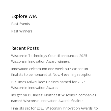
Explore WIA
Past Events
Past Winners
Recent Posts
Wisconsin Technology Council announces 2025
Wisconsin Innovation Award winners
Innovation celebration one week out: Wisconsin
finalists to be honored at Nov. 4 evening reception
BizTimes Milwaukee: Finalists named for 2025
Wisconsin Innovation Awards
Insight on Business: Northeast Wisconsin companies
named Wisconsin Innovation Awards finalists
Finalists set for 2025 Wisconsin Innovation Awards; to