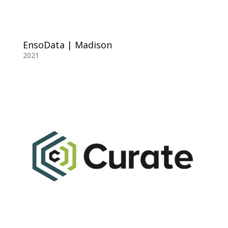
EnsoData | Madison
2021