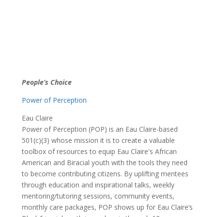
People’s Choice
Power of Perception
Eau Claire
Power of Perception (POP) is an Eau Claire-based
501(c)(3) whose mission it is to create a valuable
toolbox of resources to equip Eau Claire's African
American and Biracial youth with the tools they need
to become contributing citizens. By uplifting mentees
through education and inspirational talks, weekly
mentoring/tutoring sessions, community events,
monthly care packages, POP shows up for Eau Claire’s