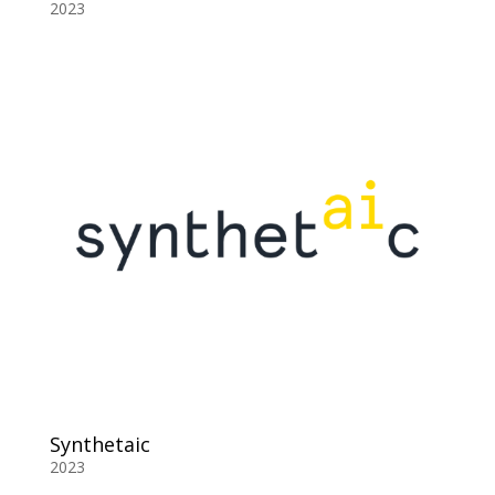
2023
Synthetaic
2023