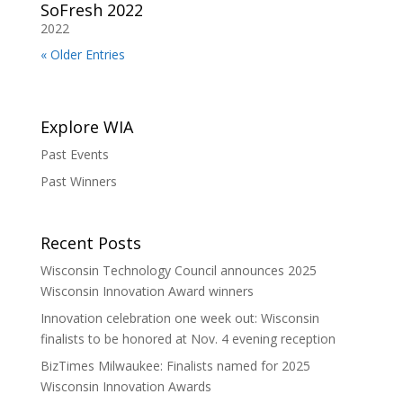
SoFresh 2022
2022
« Older Entries
Explore WIA
Past Events
Past Winners
Recent Posts
Wisconsin Technology Council announces 2025
Wisconsin Innovation Award winners
Innovation celebration one week out: Wisconsin
finalists to be honored at Nov. 4 evening reception
BizTimes Milwaukee: Finalists named for 2025
Wisconsin Innovation Awards