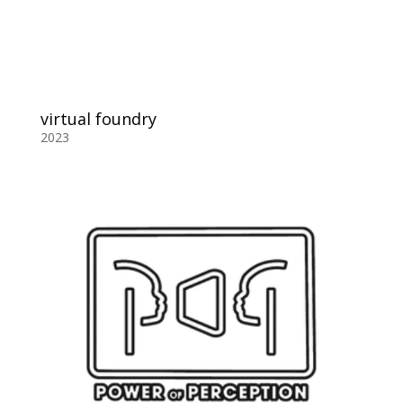
virtual foundry
2023