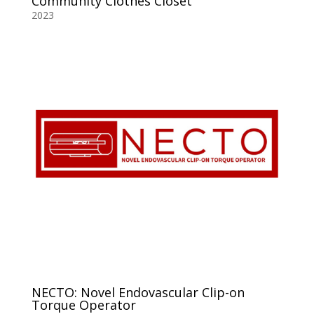
Community Clothes Closet
2023
NECTO: Novel Endovascular Clip-on
Torque Operator