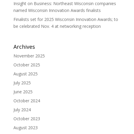
Insight on Business: Northeast Wisconsin companies
named Wisconsin Innovation Awards finalists
Finalists set for 2025 Wisconsin Innovation Awards; to
be celebrated Nov. 4 at networking reception
Archives
November 2025
October 2025
August 2025
July 2025
June 2025
October 2024
July 2024
October 2023
August 2023