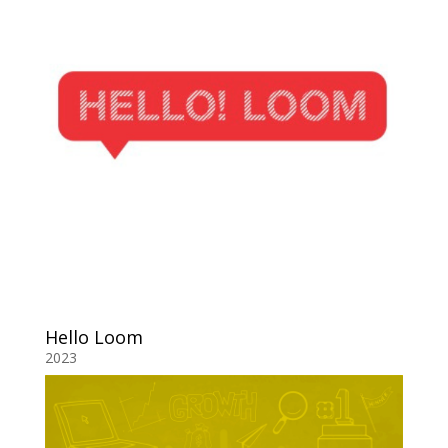
Hello Loom
2023