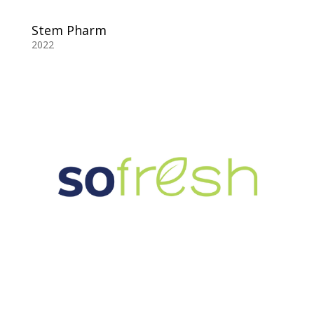
Stem Pharm
2022