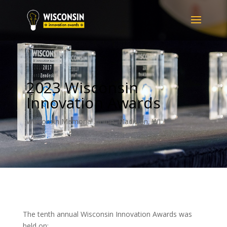
2023 Wisconsin
Innovation Awards
Wisconsin Memorial Union, Madision, WI
The tenth annual Wisconsin Innovation Awards was
held on: