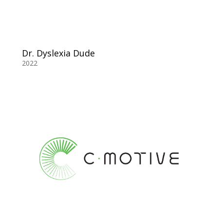
Dr. Dyslexia Dude
2022