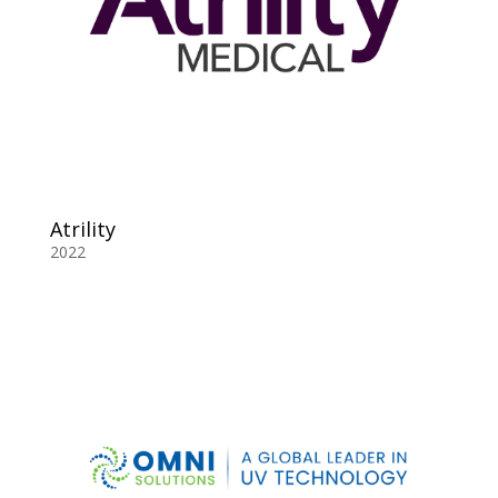
Atrility
2022