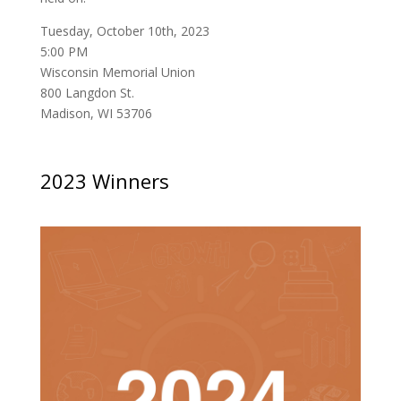
Tuesday, October 10th, 2023
5:00 PM
Wisconsin Memorial Union
800 Langdon St.
Madison, WI 53706
2023 Winners