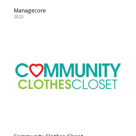
Managecore
2023