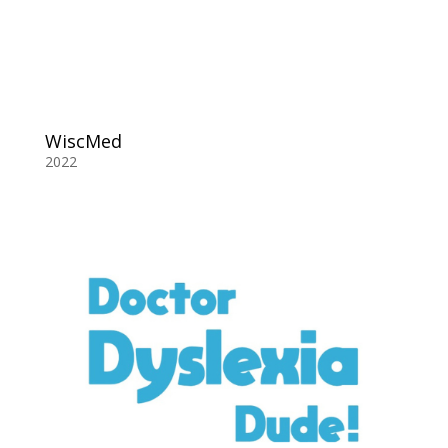
WiscMed
2022