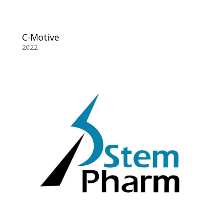
C-Motive
2022