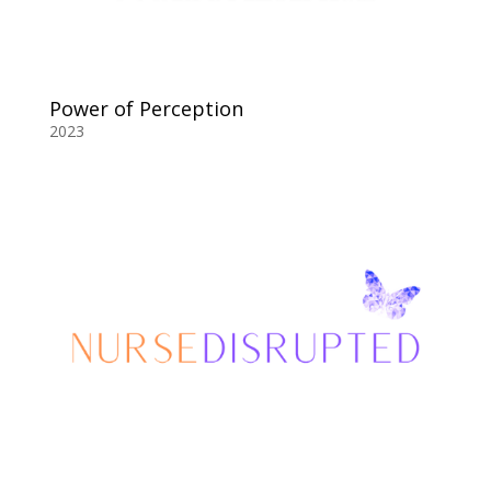
Power of Perception
2023