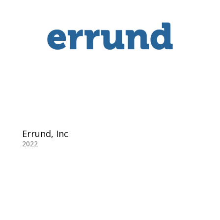
Errund, Inc
2022