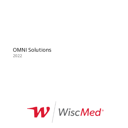
OMNI Solutions
2022