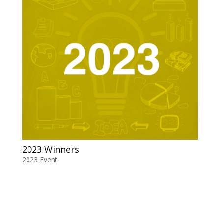
2023 Winners
2023 Event