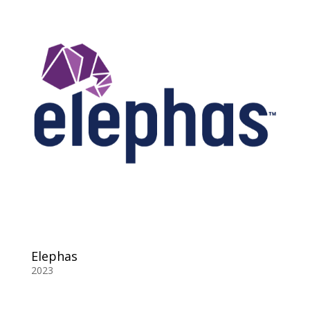
Elephas
2023