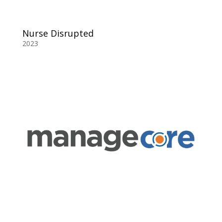
Nurse Disrupted
2023