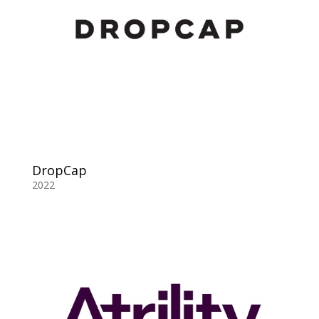
DropCap
2022