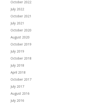
October 2022
July 2022
October 2021
July 2021
October 2020
August 2020
October 2019
July 2019
October 2018
July 2018
April 2018
October 2017
July 2017
August 2016
July 2016