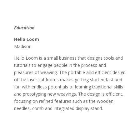
Education
Hello Loom
Madison
Hello Loom is a small business that designs tools and
tutorials to engage people in the process and
pleasures of weaving. The portable and efficient design
of the laser cut looms makes getting started fast and
fun with endless potentials of learning traditional skills
and prototyping new weavings. The design is efficient,
focusing on refined features such as the wooden
needles, comb and integrated display stand.