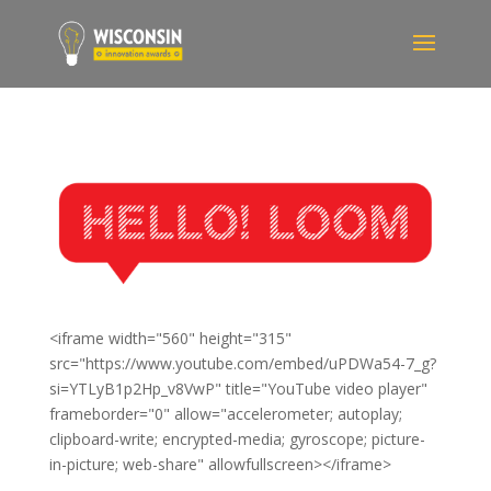
<iframe width="560" height="315"
src="https://www.youtube.com/embed/uPDWa54-7_g?
si=YTLyB1p2Hp_v8VwP" title="YouTube video player"
frameborder="0" allow="accelerometer; autoplay;
clipboard-write; encrypted-media; gyroscope; picture-
in-picture; web-share" allowfullscreen></iframe>