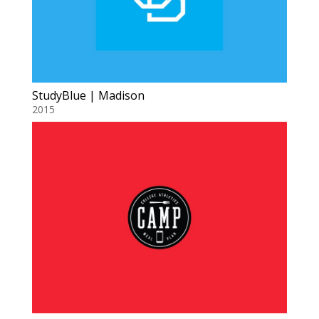
StudyBlue | Madison
2015