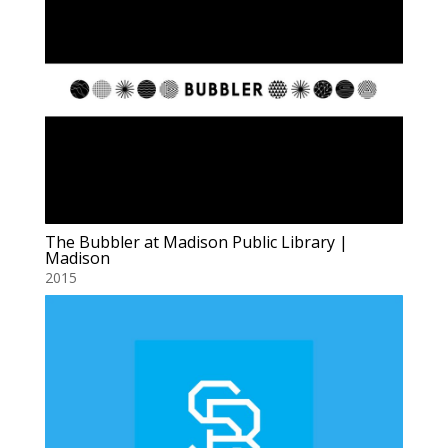
The Bubbler at Madison Public Library |
Madison
2015