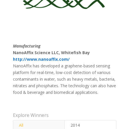
Manufacturing
NanoAffix Science LLC, Whitefish Bay
http://www.nanoaffix.com/
NanoAffix has developed a graphene-based sensing
platform for real-time, low-cost detection of various
contaminants in water, such as heavy metals, bacteria,
nitrates and phosphates. The technology can also have
food & beverage and biomedical applications.
Explore Winners
All
2014