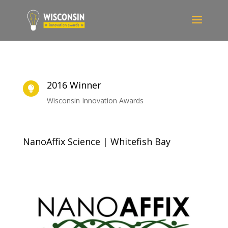
2016 Winner

Wisconsin Innovation Awards
NanoAffix Science | Whitefish Bay