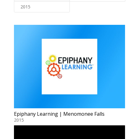
2015
Epiphany Learning | Menomonee Falls
2015