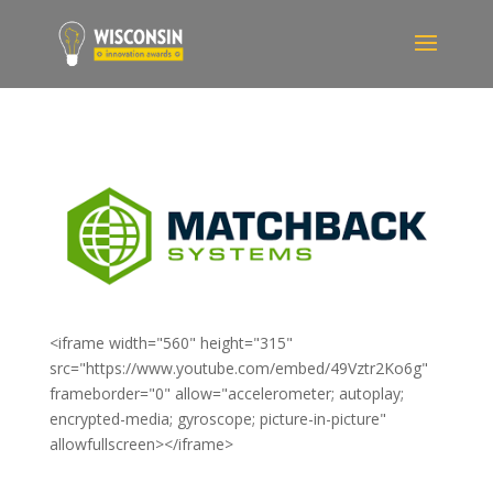
<iframe width="560" height="315"
src="https://www.youtube.com/embed/49Vztr2Ko6g"
frameborder="0" allow="accelerometer; autoplay;
encrypted-media; gyroscope; picture-in-picture"
allowfullscreen></iframe>