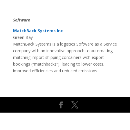
Software
MatchBack Systems Inc
Green Bay
MatchBack Systems is a logistics Software as a Service
company with an innovative approach to automating
matching import shipping containers with export
bookings (“matchbacks”), leading to lower costs,
improved efficiencies and reduced emissions.