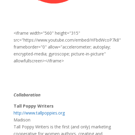
<iframe width="560" height="315"
src="https://www.youtube.com/embed/HFbdWcoP7k8"
frameborder="0" allow="accelerometer; autoplay;
encrypted-media; gyroscope; picture-in-picture"
allowfullscreen></iframe>
Collaboration
Tall Poppy Writers
http://www.tallpoppies.org
Madison
Tall Poppy Writers is the first (and only) marketing
cooperative for women authors, creating and