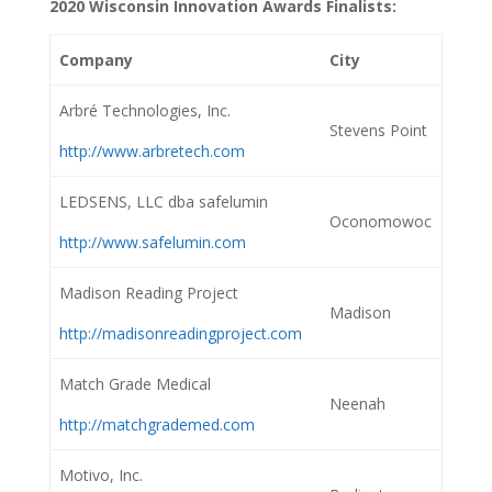
2020 Wisconsin Innovation Awards Finalists:
Company
City
Arbré Technologies, Inc.
Stevens Point
http://www.arbretech.com
LEDSENS, LLC dba safelumin
Oconomowoc
http://www.safelumin.com
Madison Reading Project
Madison
http://madisonreadingproject.com
Match Grade Medical
Neenah
http://matchgrademed.com
Motivo, Inc.