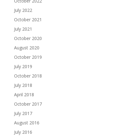
October 2022
July 2022
October 2021
July 2021
October 2020
August 2020
October 2019
July 2019
October 2018
July 2018
April 2018
October 2017
July 2017
August 2016
July 2016