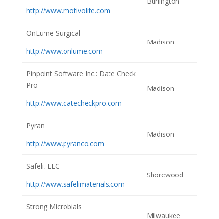
Burlington
http://www.motivolife.com
OnLume Surgical
Madison
http://www.onlume.com
Pinpoint Software Inc.: Date Check
Pro
Madison
http://www.datecheckpro.com
Pyran
Madison
http://www.pyranco.com
Safeli, LLC
Shorewood
http://www.safelimaterials.com
Strong Microbials
Milwaukee