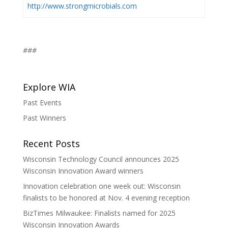
http://www.strongmicrobials.com
###
Explore WIA
Past Events
Past Winners
Recent Posts
Wisconsin Technology Council announces 2025
Wisconsin Innovation Award winners
Innovation celebration one week out: Wisconsin
finalists to be honored at Nov. 4 evening reception
BizTimes Milwaukee: Finalists named for 2025
Wisconsin Innovation Awards