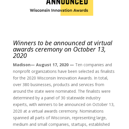
Winners to be announced at virtual
awards ceremony on October 13,
2020
Madison— August 17, 2020 —
Ten companies and
nonprofit organizations have been selected as finalists
for the 2020 Wisconsin Innovation Awards. In total,
over 380 businesses, products and services from
around the state were nominated. The finalists were
determined by a panel of 30 statewide industry
experts, with winners to be announced on October 13,
2020 at a virtual awards ceremony. Nominations
spanned all parts of Wisconsin, representing large,
medium and small companies, startups, established