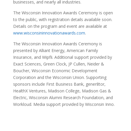
businesses, and nearly all industries.
xx1toto
The Wisconsin Innovation Awards Ceremony is open
to the public, with registration details available soon.
Details on the program and event are available at
www.wisconsininnovationawards.com
.
The Wisconsin Innovation Awards Ceremony is
presented by Alliant Energy, American Family
Insurance, and Wipfli. Additional support provided by
Exact Sciences, Green Clock, JP Cullen, Neider &
Boucher, Wisconsin Economic Development
Corporation and the Wisconsin Union. Supporting
sponsors include First Business Bank, gener8tor,
HealthX Ventures, Madison College, Madison Gas &
Electric, Wisconsin Alumni Research Foundation, and
Workloud. Media support provided by Wisconsin Inno.
xx1toto
xx1toto