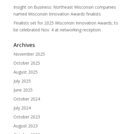
Insight on Business: Northeast Wisconsin companies
named Wisconsin Innovation Awards finalists
Finalists set for 2025 Wisconsin Innovation Awards; to
be celebrated Nov. 4 at networking reception
Archives
November 2025
October 2025
August 2025
July 2025
June 2025
October 2024
July 2024
October 2023
August 2023