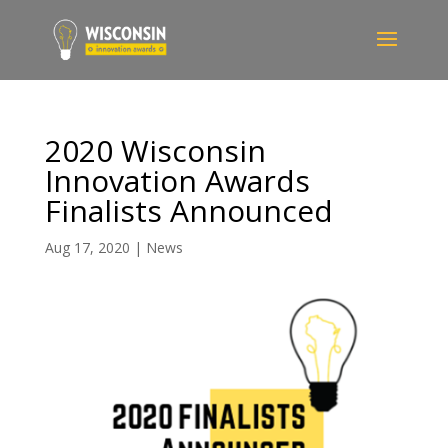
2020 Wisconsin
Innovation Awards
Finalists Announced
Aug 17, 2020
|
News