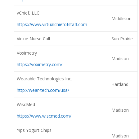
vChief, LLC
Middleton
https://www.virtualchiefofstaff.com
Virtue Nurse Call
Sun Prairie
Voximetry
Madison
https://voximetry.com/
Wearable Technologies Inc.
Hartland
http://wear-tech.com/usa/
WiscMed
Madison
https://www.wiscmed.com/
Yips Yogurt Chips
Madison