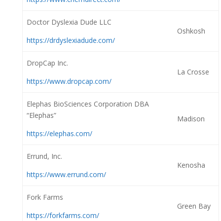
Doctor Dyslexia Dude LLC
Oshkosh
https://drdyslexiadude.com/
DropCap Inc.
La Crosse
https://www.dropcap.com/
Elephas BioSciences Corporation DBA
“Elephas”
Madison
https://elephas.com/
Errund, Inc.
Kenosha
https://www.errund.com/
Fork Farms
Green Bay
https://forkfarms.com/