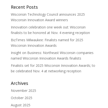
Recent Posts
Wisconsin Technology Council announces 2025
Wisconsin Innovation Award winners
Innovation celebration one week out: Wisconsin
finalists to be honored at Nov. 4 evening reception
BizTimes Milwaukee: Finalists named for 2025
Wisconsin Innovation Awards
Insight on Business: Northeast Wisconsin companies
named Wisconsin Innovation Awards finalists
Finalists set for 2025 Wisconsin Innovation Awards; to
be celebrated Nov. 4 at networking reception
Archives
November 2025
October 2025
August 2025