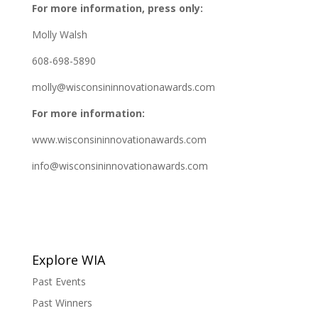
For more information, press only:
Molly Walsh
608-698-5890
molly@wisconsininnovationawards.com
For more information:
www.wisconsininnovationawards.com
info@wisconsininnovationawards.com
Explore WIA
Past Events
Past Winners