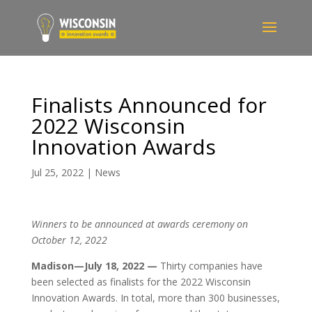
Finalists Announced for
2022 Wisconsin
Innovation Awards
Jul 25, 2022
|
News
Winners to be announced at awards ceremony on
October 12, 2022
Madison—July
18
, 2022 —
Thirty companies have
been selected as finalists for the 2022 Wisconsin
Innovation Awards. In total, more than 300 businesses,