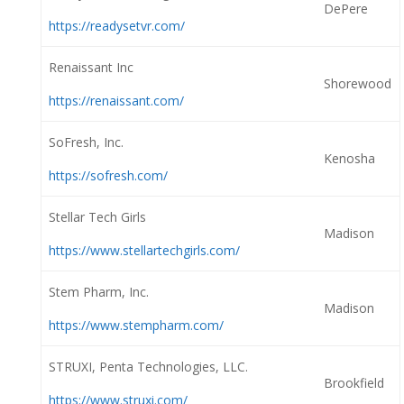
DePere
https://readysetvr.com/
Renaissant Inc
Shorewood
https://renaissant.com/
SoFresh, Inc.
Kenosha
https://sofresh.com/
Stellar Tech Girls
Madison
https://www.stellartechgirls.com/
Stem Pharm, Inc.
Madison
https://www.stempharm.com/
STRUXI, Penta Technologies, LLC.
Brookfield
https://www.struxi.com/