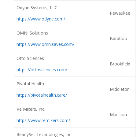
Odyne Systems, LLC
Pewaukee
https://www.odyne.com/
OMNI Solutions
Baraboo
https://www.omnisaves.com/
Otto Sciences
Brookfield
https://ottosciences.com/
Pivotal Health
Middleton
https://pivotalhealth.care/
Re Mixers, Inc.
Madison
https://www.remixers.com/
ReadySet Technologies, Inc