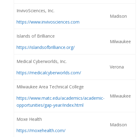
InvivoSciences, Inc.
Madison
https://www.invivosciences.com
Islands of Brilliance
Milwaukee
https://islandsofbrilliance.org/
Medical Cyberworlds, Inc.
Verona
https://medicalcyberworlds.com/
Milwaukee Area Technical College
Milwaukee
https://www.matc.edu/academics/academic-
opportunities/gap-year/index.html
Moxe Health
Madison
https://moxehealth.com/