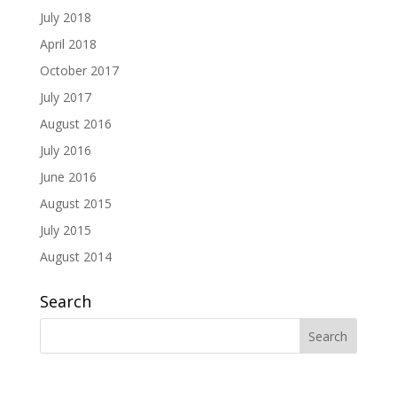
July 2018
April 2018
October 2017
July 2017
August 2016
July 2016
June 2016
August 2015
July 2015
August 2014
Search