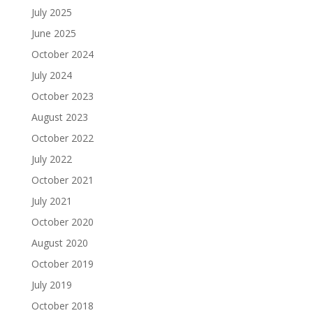
July 2025
June 2025
October 2024
July 2024
October 2023
August 2023
October 2022
July 2022
October 2021
July 2021
October 2020
August 2020
October 2019
July 2019
October 2018