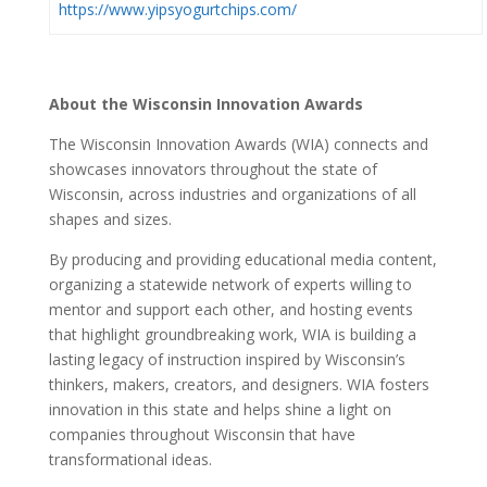
https://www.yipsyogurtchips.com/
About the Wisconsin Innovation Awards
The Wisconsin Innovation Awards (WIA) connects and
showcases innovators throughout the
state of
Wisconsin, across industries and organizations of all
shapes and sizes.
By producing and providing educational media content,
organizing a statewide network of
experts willing to
mentor and support each other, and hosting events
that highlight
groundbreaking work, WIA
is building a
lasting legacy of instruction inspired by Wisconsin’s
thinkers, makers, creators, and designers. WIA fosters
innovation in this state and helps shine a light on
companies throughout Wisconsin that have
transformational ideas.