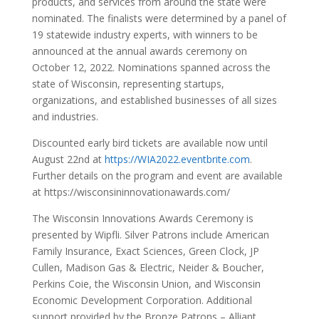
products, and services from around the state were
nominated. The finalists were determined by a panel of
19 statewide industry experts, with winners to be
announced at the annual awards ceremony on
October 12, 2022. Nominations spanned across the
state of Wisconsin, representing startups,
organizations, and established businesses of all sizes
and industries.
Discounted early bird tickets are available now until
August 22nd at
https://WIA2022.eventbrite.com
.
Further details on the program and event are available
at
https://wisconsininnovationawards.com/
The Wisconsin Innovations Awards Ceremony is
presented by Wipfli. Silver Patrons include American
Family Insurance, Exact Sciences, Green Clock, JP
Cullen, Madison Gas & Electric, Neider & Boucher,
Perkins Coie, the Wisconsin Union, and Wisconsin
Economic Development Corporation. Additional
support provided by the Bronze Patrons – Alliant