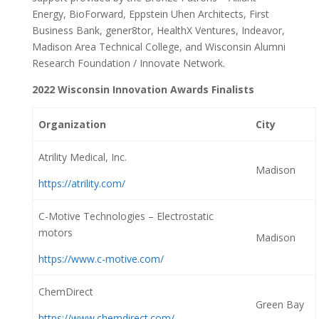
Energy, BioForward, Eppstein Uhen Architects, First
Business Bank, gener8tor, HealthX Ventures, Indeavor,
Madison Area Technical College, and Wisconsin Alumni
Research Foundation / Innovate Network.
2022 Wisconsin Innovation Awards Finalists
Organization
City
Atrility Medical, Inc.
Madison
https://atrility.com/
C-Motive Technologies – Electrostatic
motors
Madison
https://www.c-motive.com/
ChemDirect
Green Bay
https://www.chemdirect.com/