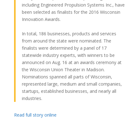
including Engineered Propulsion Systems Inc., have
been selected as finalists for the 2016 Wisconsin
Innovation Awards.
In total, 186 businesses, products and services
from around the state were nominated. The
finalists were determined by a panel of 17
statewide industry experts, with winners to be
announced on Aug. 16 at an awards ceremony at
the Wisconsin Union Theater in Madison.
Nominations spanned all parts of Wisconsin,
represented large, medium and small companies,
startups, established businesses, and nearly all
industries.
Read full story online