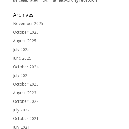
be celebrated Nov. 4 at networking reception
Archives
November 2025
October 2025
August 2025
July 2025
June 2025
October 2024
July 2024
October 2023
August 2023
October 2022
July 2022
October 2021
July 2021