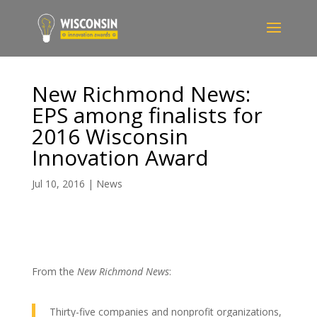
New Richmond News:
EPS among finalists for
2016 Wisconsin
Innovation Award
Jul 10, 2016
|
News
From the
New Richmond News
:
Thirty-five companies and nonprofit organizations,