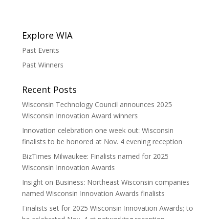
Explore WIA
Past Events
Past Winners
Recent Posts
Wisconsin Technology Council announces 2025
Wisconsin Innovation Award winners
Innovation celebration one week out: Wisconsin
finalists to be honored at Nov. 4 evening reception
BizTimes Milwaukee: Finalists named for 2025
Wisconsin Innovation Awards
Insight on Business: Northeast Wisconsin companies
named Wisconsin Innovation Awards finalists
Finalists set for 2025 Wisconsin Innovation Awards; to