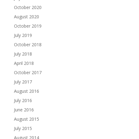
October 2020
August 2020
October 2019
July 2019
October 2018
July 2018
April 2018
October 2017
July 2017
August 2016
July 2016
June 2016
August 2015
July 2015
August 2014