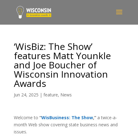
‘WisBiz: The Show’
features Matt Younkle
and Joe Boucher of
Wisconsin Innovation
Awards
Jun 24, 2025
|
feature
,
News
Welcome to
“
WisBusiness: The Show
,”
a twice-a-
month Web show covering state business news and
issues.