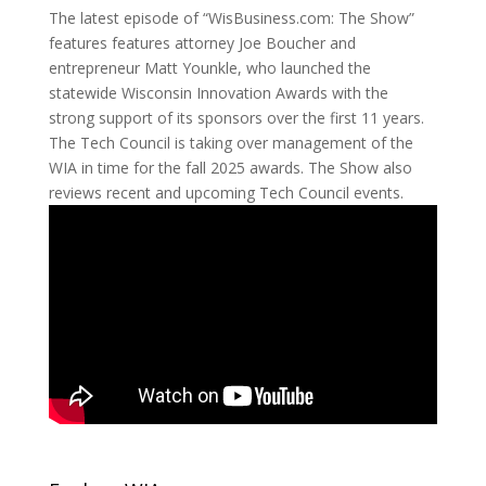
The latest episode of “WisBusiness.com: The Show”
features features attorney Joe Boucher and
entrepreneur Matt Younkle, who launched the
statewide Wisconsin Innovation Awards with the
strong support of its sponsors over the first 11 years.
The Tech Council is taking over management of the
WIA in time for the fall 2025 awards. The Show also
reviews recent and upcoming Tech Council events.