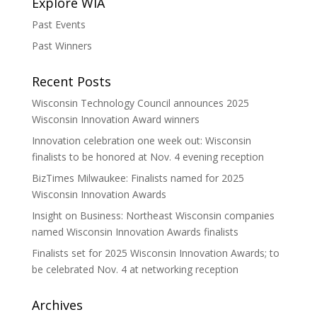
Explore WIA
Past Events
Past Winners
Recent Posts
Wisconsin Technology Council announces 2025
Wisconsin Innovation Award winners
Innovation celebration one week out: Wisconsin
finalists to be honored at Nov. 4 evening reception
BizTimes Milwaukee: Finalists named for 2025
Wisconsin Innovation Awards
Insight on Business: Northeast Wisconsin companies
named Wisconsin Innovation Awards finalists
Finalists set for 2025 Wisconsin Innovation Awards; to
be celebrated Nov. 4 at networking reception
Archives