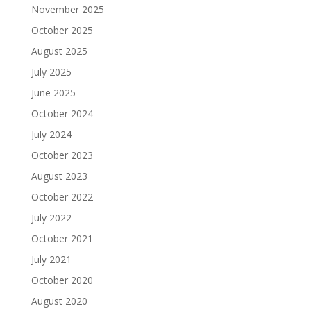
November 2025
October 2025
August 2025
July 2025
June 2025
October 2024
July 2024
October 2023
August 2023
October 2022
July 2022
October 2021
July 2021
October 2020
August 2020