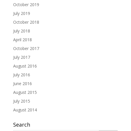
October 2019
July 2019
October 2018
July 2018
April 2018
October 2017
July 2017
August 2016
July 2016
June 2016
August 2015
July 2015
August 2014
Search