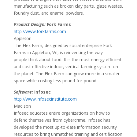
manufacturing such as broken clay parts, glaze wastes,
foundry dust, and enamel powders.
Product Design:
Fork Farms
http://www.forkfarms.com
Appleton
The Flex Farm, designed by social enterprise Fork
Farms in Appleton, WI, is reinventing the way
people think about food. It is the most energy efficient
and cost effective indoor, vertical farming system on
the planet. The Flex Farm can grow more in a smaller
space while costing less pound-for-pound.
Software:
Infosec
http://www.infosecinstitute.com
Madison
Infosec educates entire organizations on how to
defend themselves from cybercrime. Infosec has
developed the most up-to-date information security
resources to bring unmatched training and certification