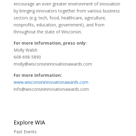
encourage an even greater environment of innovation
by bringing innovators together from various business
sectors (e.g. tech, food, healthcare, agriculture,
nonprofits, education, government), and from
throughout the state of Wisconsin.
For more information, press only:
Molly Walsh
608-698-5890
molly@wisconsininnovationawards.com
For more information:
www.wisconsininnovationawards.com
info@wisconsininnovationawards.com
Explore WIA
Past Events