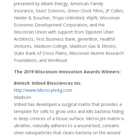
presented by Alliant Energy, American Family
Insurance, Exact Sciences, Green Clock Films, JP Cullen,
Neider & Boucher, Props Unlimited, Wipfli, Wisconsin
Economic Development Corporation, and the
Wisconsin Union with support from Eppstein Uhen
Architects, First Business Bank, gener8tor, HealthX
Ventures, Madison College, Madison Gas & Electric,
State Bank of Cross Plains, Wisconsin Alumni Research
Foundation, and Workloud.
The 2019 Wisconsin Innovation Awards Winners:
Biotech:
Imbed Biosciences Inc.
http://www.MicroLyteAg.com
Madison
Imbed has developed a surgical matrix that provides a
template for cells to grow onto and kills bacteria hiding
in deep crevices of a tissue surface. MicroLyte matrix is
ultrathin, naturally adheres to a wound-bed, contains
silver nanoparticles that clears bacteria on the wound