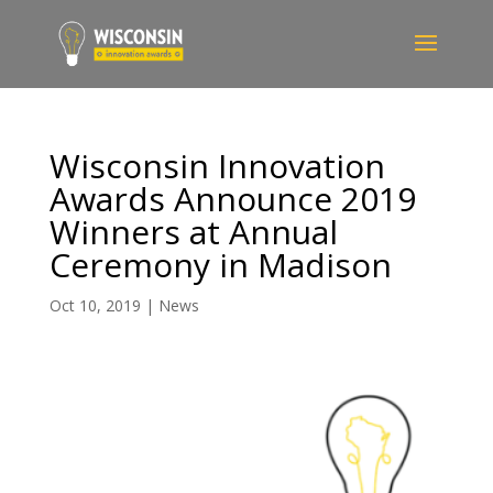
Wisconsin Innovation
Awards Announce 2019
Winners at Annual
Ceremony in Madison
Oct 10, 2019
|
News