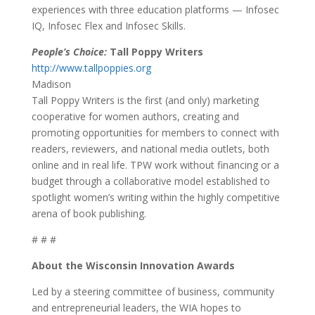
experiences with three education platforms — Infosec
IQ, Infosec Flex and Infosec Skills.
People’s Choice:
Tall Poppy Writers
http://www.tallpoppies.org
Madison
Tall Poppy Writers is the first (and only) marketing
cooperative for women authors, creating and
promoting opportunities for members to connect with
readers, reviewers, and national media outlets, both
online and in real life. TPW work without financing or a
budget through a collaborative model established to
spotlight women’s writing within the highly competitive
arena of book publishing.
# # #
About the Wisconsin Innovation Awards
Led by a steering committee of business, community
and entrepreneurial leaders, the WIA hopes to