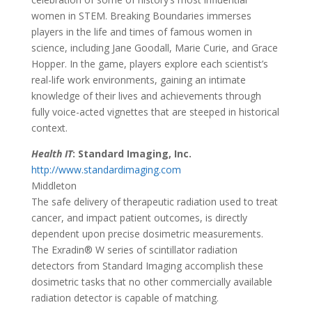
women in STEM. Breaking Boundaries immerses
players in the life and times of famous women in
science, including Jane Goodall, Marie Curie, and Grace
Hopper. In the game, players explore each scientist’s
real-life work environments, gaining an intimate
knowledge of their lives and achievements through
fully voice-acted vignettes that are steeped in historical
context.
Health IT
:
Standard Imaging, Inc.
http://www.standardimaging.com
Middleton
The safe delivery of therapeutic radiation used to treat
cancer, and impact patient outcomes, is directly
dependent upon precise dosimetric measurements.
The Exradin® W series of scintillator radiation
detectors from Standard Imaging accomplish these
dosimetric tasks that no other commercially available
radiation detector is capable of matching.