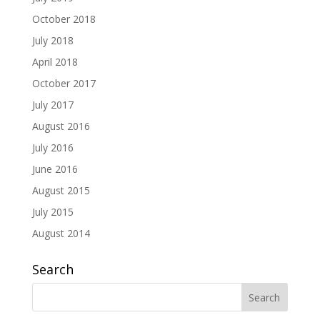
October 2018
July 2018
April 2018
October 2017
July 2017
August 2016
July 2016
June 2016
August 2015
July 2015
August 2014
Search