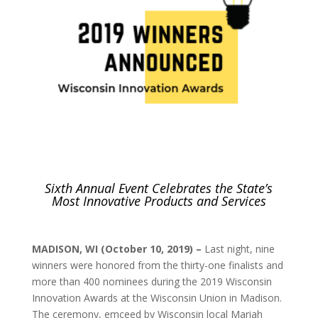
Sixth Annual Event Celebrates the State’s
Most Innovative Products and Services
MADISON, WI (October 10, 2019) –
Last night, nine
winners were honored from the thirty-one finalists and
more than 400 nominees during the 2019 Wisconsin
Innovation Awards at the Wisconsin Union in Madison.
The ceremony, emceed by Wisconsin local Mariah