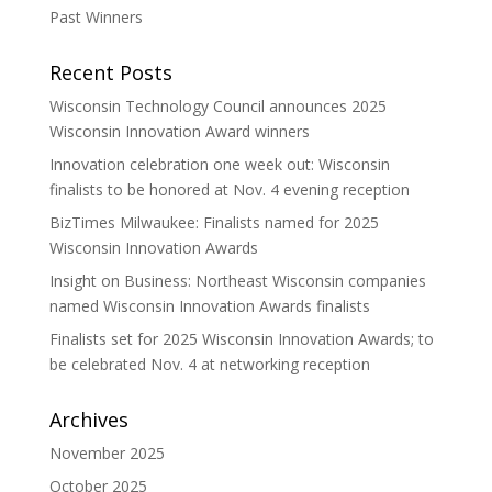
Past Winners
Recent Posts
Wisconsin Technology Council announces 2025
Wisconsin Innovation Award winners
Innovation celebration one week out: Wisconsin
finalists to be honored at Nov. 4 evening reception
BizTimes Milwaukee: Finalists named for 2025
Wisconsin Innovation Awards
Insight on Business: Northeast Wisconsin companies
named Wisconsin Innovation Awards finalists
Finalists set for 2025 Wisconsin Innovation Awards; to
be celebrated Nov. 4 at networking reception
Archives
November 2025
October 2025