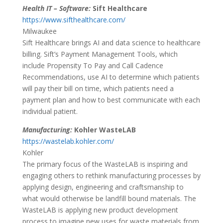
Health IT – Software:
Sift Healthcare
https://www.sifthealthcare.com/
Milwaukee
Sift Healthcare brings AI and data science to healthcare
billing. Sift’s Payment Management Tools, which
include Propensity To Pay and Call Cadence
Recommendations, use AI to determine which patients
will pay their bill on time, which patients need a
payment plan and how to best communicate with each
individual patient.
Manufacturing:
Kohler WasteLAB
https://wastelab.kohler.com/
Kohler
The primary focus of the WasteLAB is inspiring and
engaging others to rethink manufacturing processes by
applying design, engineering and craftsmanship to
what would otherwise be landfill bound materials. The
WasteLAB is applying new product development
process to imagine new uses for waste materials from