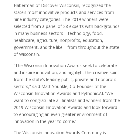
Haberman of Discover Wisconsin, recognized the
state’s most innovative products and services from
nine industry categories. The 2019 winners were
selected from a panel of 28 experts with backgrounds
in many business sectors – technology, food,
healthcare, agriculture, nonprofits, education,
government, and the like – from throughout the state
of Wisconsin.
“The Wisconsin Innovation Awards seek to celebrate
and inspire innovation, and highlight the creative spirit
from the state’s leading public, private and nonprofit
sectors,” said Matt Younkle, Co-Founder of the
Wisconsin Innovation Awards and Pythonic.AI. “We
want to congratulate all finalists and winners from the
2019 Wisconsin Innovation Awards and look forward
to encouraging an even greater environment of
innovation in the year to come.”
The Wisconsin Innovation Awards Ceremony is