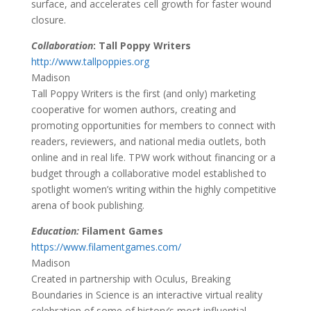
surface, and accelerates cell growth for faster wound
closure.
Collaboration
: Tall Poppy Writers
http://www.tallpoppies.org
Madison
Tall Poppy Writers is the first (and only) marketing
cooperative for women authors, creating and
promoting opportunities for members to connect with
readers, reviewers, and national media outlets, both
online and in real life. TPW work without financing or a
budget through a collaborative model established to
spotlight women’s writing within the highly competitive
arena of book publishing.
Education:
Filament Games
https://www.filamentgames.com/
Madison
Created in partnership with Oculus, Breaking
Boundaries in Science is an interactive virtual reality
celebration of some of history’s most influential