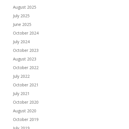
August 2025
July 2025
June 2025
October 2024
July 2024
October 2023
August 2023
October 2022
July 2022
October 2021
July 2021
October 2020
August 2020
October 2019
July 2019