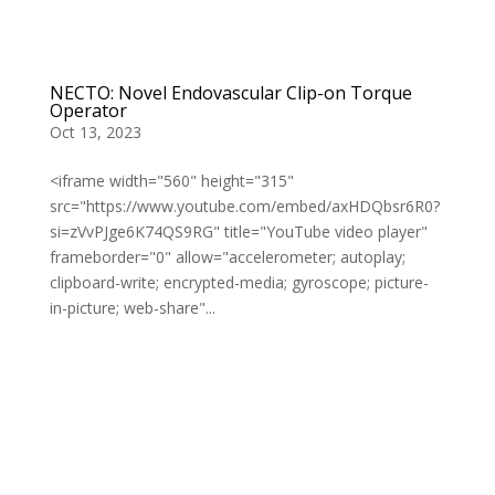
NECTO: Novel Endovascular Clip-on Torque
Operator
Oct 13, 2023
<iframe width="560" height="315"
src="https://www.youtube.com/embed/axHDQbsr6R0?
si=zVvPJge6K74QS9RG" title="YouTube video player"
frameborder="0" allow="accelerometer; autoplay;
clipboard-write; encrypted-media; gyroscope; picture-
in-picture; web-share"...