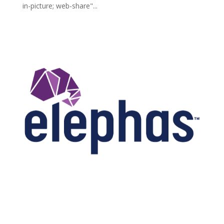
in-picture; web-share"...