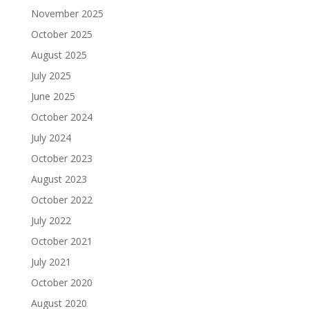
November 2025
October 2025
August 2025
July 2025
June 2025
October 2024
July 2024
October 2023
August 2023
October 2022
July 2022
October 2021
July 2021
October 2020
August 2020