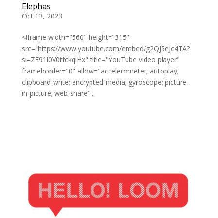
Elephas
Oct 13, 2023
<iframe width="560" height="315"
src="https://www.youtube.com/embed/g2QJ5eJc4TA?
si=ZE91l0V0tfckqlHx" title="YouTube video player"
frameborder="0" allow="accelerometer; autoplay;
clipboard-write; encrypted-media; gyroscope; picture-
in-picture; web-share"...