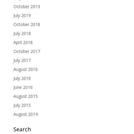
October 2019
July 2019
October 2018
July 2018
April 2018
October 2017
July 2017
August 2016
July 2016
June 2016
August 2015
July 2015
August 2014
Search