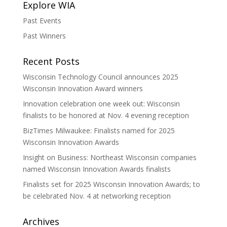
Explore WIA
Past Events
Past Winners
Recent Posts
Wisconsin Technology Council announces 2025
Wisconsin Innovation Award winners
Innovation celebration one week out: Wisconsin
finalists to be honored at Nov. 4 evening reception
BizTimes Milwaukee: Finalists named for 2025
Wisconsin Innovation Awards
Insight on Business: Northeast Wisconsin companies
named Wisconsin Innovation Awards finalists
Finalists set for 2025 Wisconsin Innovation Awards; to
be celebrated Nov. 4 at networking reception
Archives