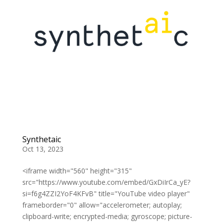
Synthetaic
Oct 13, 2023
<iframe width="560" height="315"
src="https://www.youtube.com/embed/GxDiIrCa_yE?
si=f6g4ZZI2YoF4KFvB" title="YouTube video player"
frameborder="0" allow="accelerometer; autoplay;
clipboard-write; encrypted-media; gyroscope; picture-