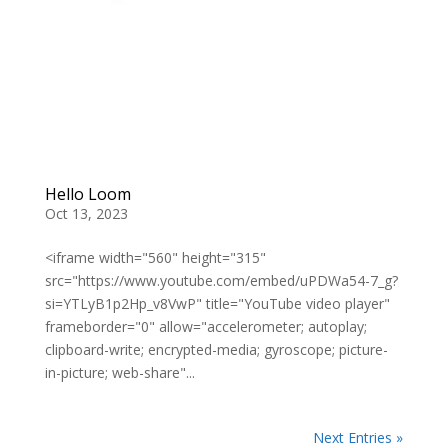
Hello Loom
Oct 13, 2023
<iframe width="560" height="315"
src="https://www.youtube.com/embed/uPDWa54-7_g?
si=YTLyB1p2Hp_v8VwP" title="YouTube video player"
frameborder="0" allow="accelerometer; autoplay;
clipboard-write; encrypted-media; gyroscope; picture-
in-picture; web-share"...
Next Entries »